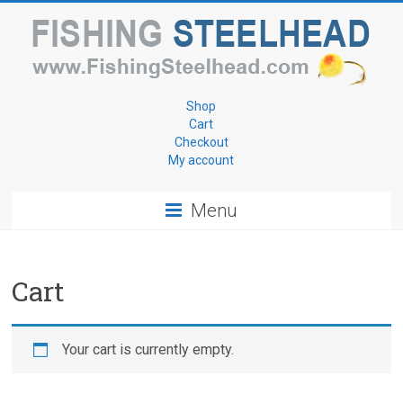
Skip
to
content
Fishing
Shop
Cart
for
Checkout
My account
Steelhead
Menu
www.FishingSteelhead.com
Cart
Your cart is currently empty.