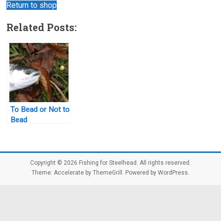
Return to shop
Related Posts:
To Bead or Not to
Bead
Copyright © 2026
Fishing for Steelhead
. All rights reserved.
Theme:
Accelerate
by ThemeGrill. Powered by
WordPress
.