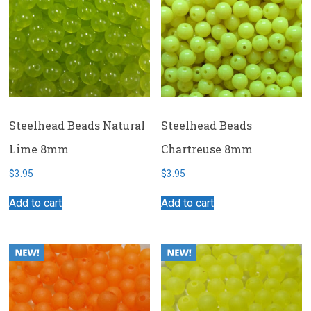
Steelhead Beads Natural
Steelhead Beads
Lime 8mm
Chartreuse 8mm
$
3.95
$
3.95
Add to cart
Add to cart