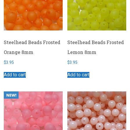
Steelhead Beads Frosted
Steelhead Beads Frosted
Orange 8mm
Lemon 8mm
$
3.95
$
3.95
Add to cart
Add to cart