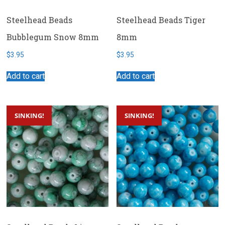
Steelhead Beads
Steelhead Beads Tiger
Bubblegum Snow 8mm
8mm
$
3.95
$
3.95
Add to cart
Add to cart
SINKING!
SINKING!