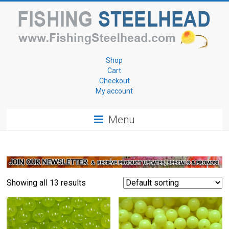
Skip
to
content
Fishing
Shop
Cart
for
Checkout
My account
Steelhead
Menu
www.FishingSteelhead.com
Showing all 13 results