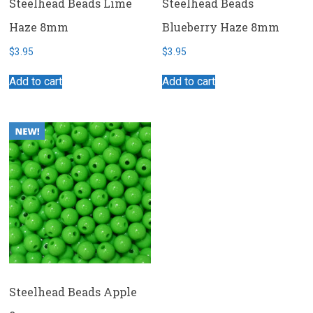
Steelhead Beads Lime
Steelhead Beads
Haze 8mm
Blueberry Haze 8mm
$
3.95
$
3.95
Add to cart
Add to cart
Steelhead Beads Apple