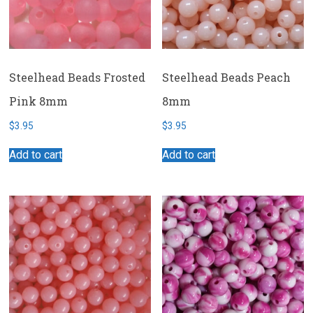
Steelhead Beads Frosted
Steelhead Beads Peach
Pink 8mm
8mm
$
3.95
$
3.95
Add to cart
Add to cart