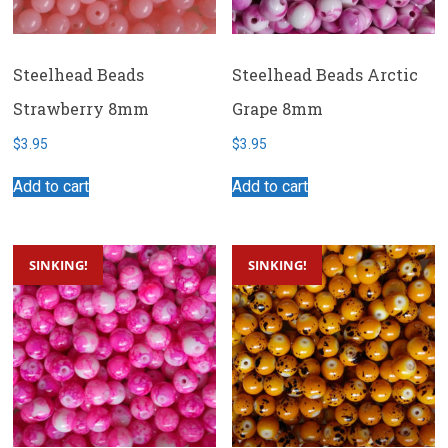
Steelhead Beads
Steelhead Beads Arctic
Strawberry 8mm
Grape 8mm
$
3.95
$
3.95
Add to cart
Add to cart
SINKING!
SINKING!