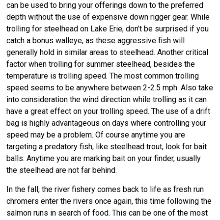
can be used to bring your offerings down to the preferred
depth without the use of expensive down rigger gear. While
trolling for steelhead on Lake Erie, don’t be surprised if you
catch a bonus walleye, as these aggressive fish will
generally hold in similar areas to steelhead. Another critical
factor when trolling for summer steelhead, besides the
temperature is trolling speed. The most common trolling
speed seems to be anywhere between 2-2.5 mph. Also take
into consideration the wind direction while trolling as it can
have a great effect on your trolling speed. The use of a drift
bag is highly advantageous on days where controlling your
speed may be a problem. Of course anytime you are
targeting a predatory fish, like steelhead trout, look for bait
balls. Anytime you are marking bait on your finder, usually
the steelhead are not far behind.
In the fall, the river fishery comes back to life as fresh run
chromers enter the rivers once again, this time following the
salmon runs in search of food. This can be one of the most