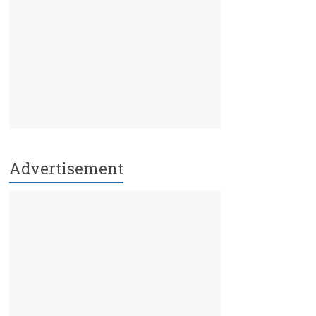
Advertisement