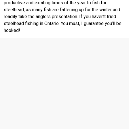
productive and exciting times of the year to fish for
steelhead, as many fish are fattening up for the winter and
readily take the anglers presentation. If you haven’t tried
steelhead fishing in Ontario. You must, I guarantee you’ll be
hooked!