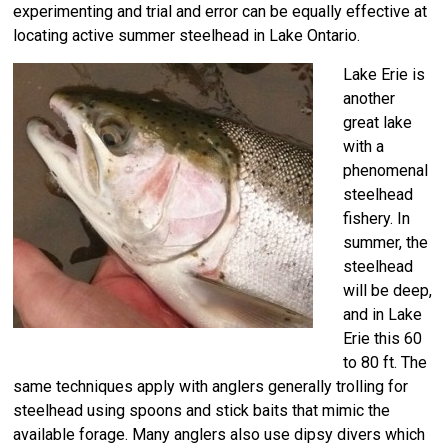
experimenting and trial and error can be equally effective at
locating active summer steelhead in Lake Ontario.
Lake Erie is
another
great lake
with a
phenomenal
steelhead
fishery. In
summer, the
steelhead
will be deep,
and in Lake
Erie this 60
to 80 ft. The
same techniques apply with anglers generally trolling for
steelhead using spoons and stick baits that mimic the
available forage. Many anglers also use dipsy divers which