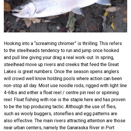
Hooking into a “screaming chromer” is thrilling. This refers
to the steelheads tendency to run and jump once hooked
and pull line giving your drag a real work-out. In spring,
steelhead move up rivers and creeks that feed the Great
Lakes is great numbers. Once the season opens anglers
will crowd well know holding pools where action can been
non-stop all day. Most use noodle rods, rigged with light line
4-6lbs and either a float reel / centre pin reel or spinning
reel. Float fishing with roe is the staple here and has proven
to be the top producing tactic. Although the use of flies,
such as wooly buggers, stoneflies and egg patterns are
also effective. The main rivers attracting attention are those
near urban centers, namely the Ganaraska River in Port