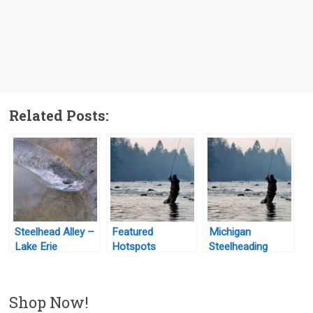
Related Posts:
Steelhead Alley –
Featured
Michigan
Lake Erie
Hotspots
Steelheading
Shop Now!