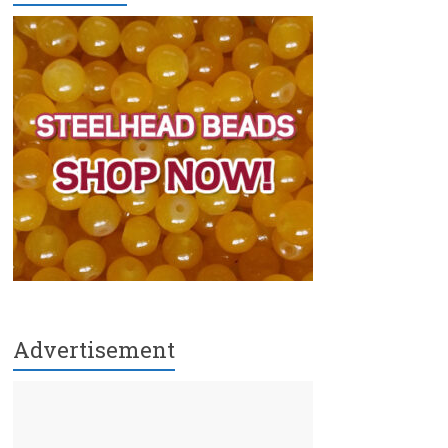
Advertisement