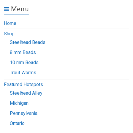
Menu
Home
Shop
Steelhead Beads
8 mm Beads
10 mm Beads
Trout Worms
Featured Hotspots
Steelhead Alley
Michigan
Pennsylvania
Ontario