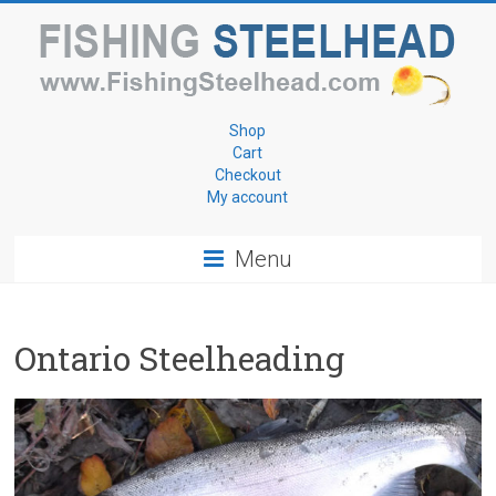
Skip
to
content
Fishing
Shop
Cart
for
Checkout
My account
Steelhead
Menu
www.FishingSteelhead.com
Ontario Steelheading