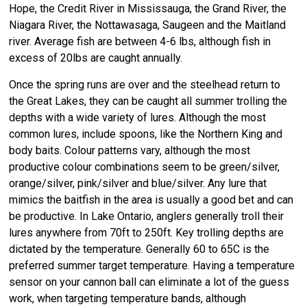
Hope, the Credit River in Mississauga, the Grand River, the
Niagara River, the Nottawasaga, Saugeen and the Maitland
river. Average fish are between 4-6 lbs, although fish in
excess of 20lbs are caught annually.
Once the spring runs are over and the steelhead return to
the Great Lakes, they can be caught all summer trolling the
depths with a wide variety of lures. Although the most
common lures, include spoons, like the Northern King and
body baits. Colour patterns vary, although the most
productive colour combinations seem to be green/silver,
orange/silver, pink/silver and blue/silver. Any lure that
mimics the baitfish in the area is usually a good bet and can
be productive. In Lake Ontario, anglers generally troll their
lures anywhere from 70ft to 250ft. Key trolling depths are
dictated by the temperature. Generally 60 to 65C is the
preferred summer target temperature. Having a temperature
sensor on your cannon ball can eliminate a lot of the guess
work, when targeting temperature bands, although