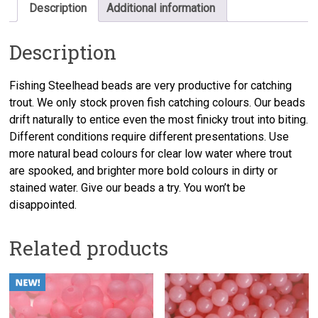
Description
Additional information
Description
Fishing Steelhead beads are very productive for catching
trout. We only stock proven fish catching colours. Our beads
drift naturally to entice even the most finicky trout into biting.
Different conditions require different presentations. Use
more natural bead colours for clear low water where trout
are spooked, and brighter more bold colours in dirty or
stained water. Give our beads a try. You won’t be
disappointed.
Related products