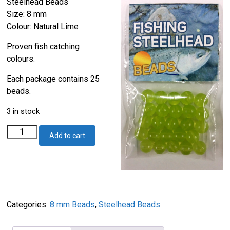
Steelhead Beads
Size: 8 mm
Colour: Natural Lime
Proven fish catching
colours.
Each package contains 25
beads.
3 in stock
Steelhead
Add to cart
Beads
Natural
Lime
8mm
quantity
Categories:
8 mm Beads
,
Steelhead Beads