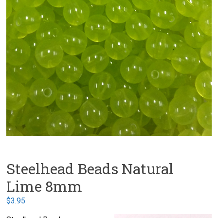
Steelhead Beads Natural
Lime 8mm
$
3.95