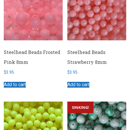
Steelhead Beads Frosted
Steelhead Beads
Pink 8mm
Strawberry 8mm
$
3.95
$
3.95
Add to cart
Add to cart
SINKING!