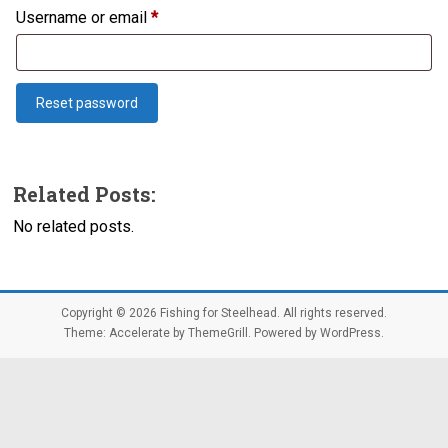
Required
Username or email
*
Reset password
Related Posts:
No related posts.
Copyright © 2026
Fishing for Steelhead
. All rights reserved.
Theme:
Accelerate
by ThemeGrill. Powered by
WordPress
.