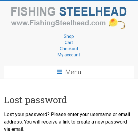
Skip
to
content
Fishing
Shop
Cart
for
Checkout
My account
Steelhead
Menu
www.FishingSteelhead.com
Lost password
Lost your password? Please enter your username or email
address. You will receive a link to create a new password
via email.